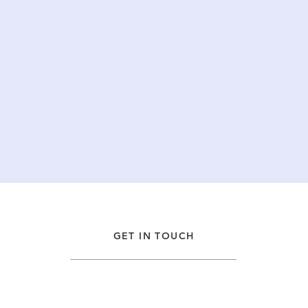
GET IN TOUCH