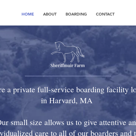
HOME
ABOUT
BOARDING
CONTACT
e a private full-service boarding facility l
in Harvard, MA
ur small size allows us to give attentive a
vidualized care to all of our boarders and 