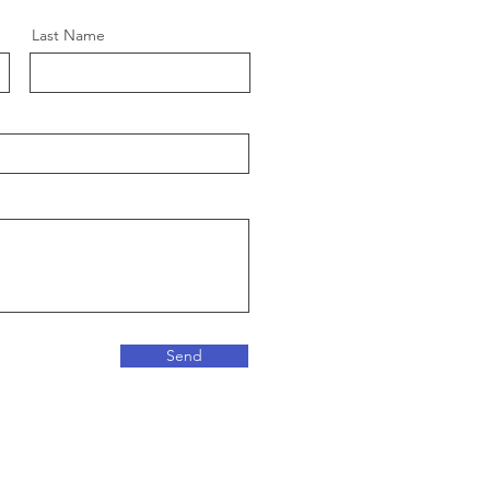
Last Name
Send