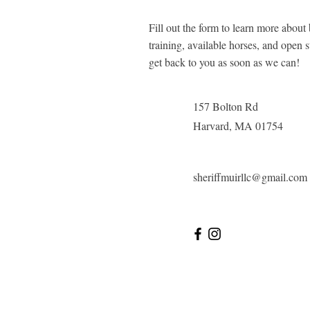
Fill out the form to learn more about
training, available horses, and open s
get back to you as soon as we can!
157 Bolton Rd
Harvard, MA 01754
sheriffmuirllc@gmail.com