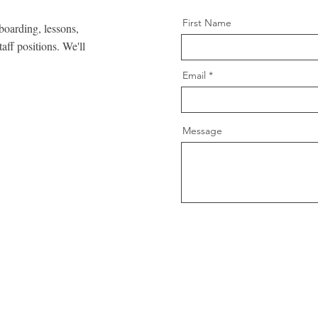
First Name
 boarding, lessons,
taff positions. We'll
Email
Message