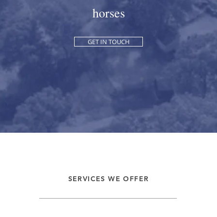
horses
GET IN TOUCH
SERVICES WE OFFER