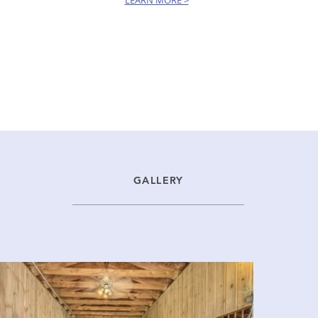
LEARN MORE >
GALLERY