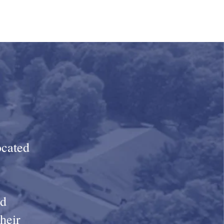
ocated
nd
their