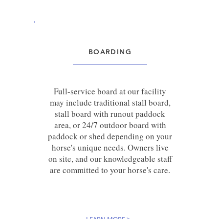
BOARDING
Full-service board at our facility
may include traditional stall board,
stall board with runout paddock
area, or 24/7 outdoor board with
paddock or shed depending on your
horse's unique needs. Owners live
on site, and our knowledgeable staff
are committed to your horse's care.