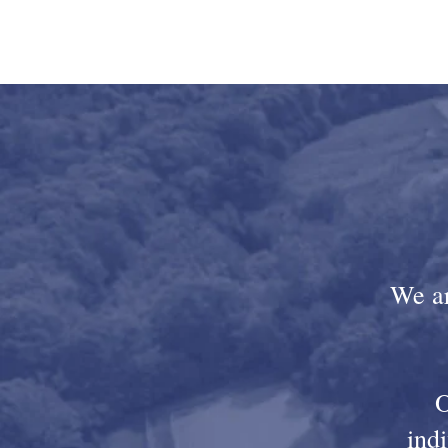
We ar
O
indi